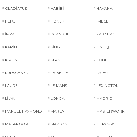
GLADİATUS
HABİBİ
HAVANA
HEPU
HONER
İMECE
İMZA
İSTANBUL
KARAHAN
KARİN
KİNG
KINGQ
KİRLİN
KLAS
KOBE
KÜRSCHNER
LA BELLA
LAPAZ
LAUREL
LE MANS
LEXİNGTON
LİLYA
LONGA
MADRİD
MANUEL RAYMOND
MARLA
MASTERWORK
MATAPOOR
MAXTONE
MERCURY
MİTELLO
MP
MÜLLER