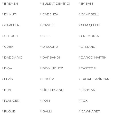
BREMEN
BÜLENT DEMİRCİ
BY BAM
BY MUTİ
CADENZA
CAMPBELL
CAPELLA
CASTLE
CEM ÇELEBİ
CHERUB
CLEF
CREMONİA
CUBA
D-SOUND
D-STAND
DADDARİO
DARBANDİ
DARCO MARTİN
Diğer
DOMİNGUEZ
EASTTOP
ELVİS
ENGÜR
ERDAL ERZİNCAN
ETAP
FİNE LEGEND
FİSHMAN
FLANGER
FOM
FOX
FUGUE
GALLİ
GAWHARET