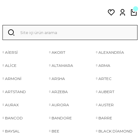
AİERSİ
AKORT
ALEXANDRİA
ALİCE
ALTAMARA
ARMA
ARMONİ
ARSHA
ARTEC
ARTSTAND
ARZEBA
AUBERT
AURAX
AURORA
AUSTER
BANCOD
BANDORE
BARRE
BAYSAL
BEE
BLACK DİAMOND