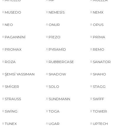
MUSEDO
NEMESİS
NEMX
NEO
ONUR
OPUS
PAGANNİNİ
PİEZO
PRİMA
PROMAX
PYRAMİD
REMO
ROZA
RUBBERCASE
SANATOR
ŞEMSİ YASSIMAN
SHADOW
SHAHO
SMİGER
SOLO
STAGG
STRAUSS
SUNDMANN
SWİFF
SWİNG
TOGA
TOWER
TUNEX
UGAR
UPTECH