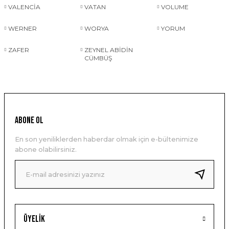
VALENCİA
VATAN
VOLUME
WERNER
WORYA
YORUM
ZAFER
ZEYNEL ABİDİN
CÜMBÜŞ
ABONE OL
En son yeniliklerden haberdar olmak için e-bültenimize
abone olabilirsiniz.
Üyelik